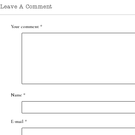
Leave A Comment
Your comment
*
Name
*
E-mail
*