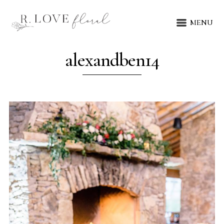
MENU
alexandben14