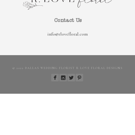
Contact Us
info@rlovefloral.com
© 2022 DALLAS WEDDING FLORIST R LOVE FLORAL DESIGNS