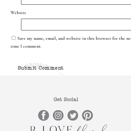
Website
Save my name, email, and website in this browser for the ne
time I comment.
Get Social