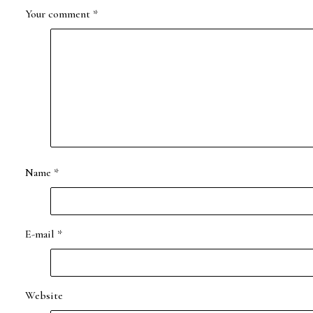
Your comment
*
Name
*
E-mail
*
Website