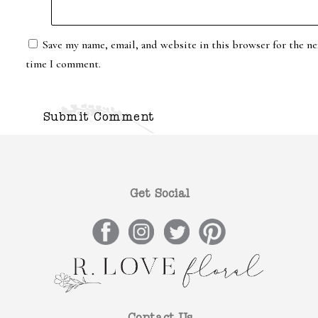
Save my name, email, and website in this browser for the ne
time I comment.
Get Social