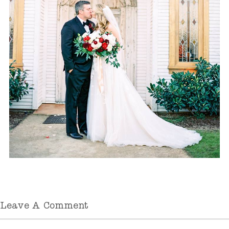
Leave A Comment