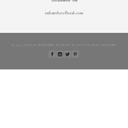
Contact Us
info@rlovefloral.com
© 2022 DALLAS WEDDING FLORIST R LOVE FLORAL DESIGNS