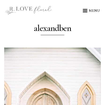
MENU
alexandben