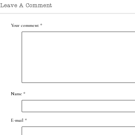
Leave A Comment
Your comment
*
Name
*
E-mail
*