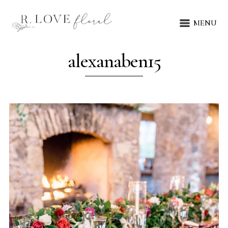
MENU
alexanaben15