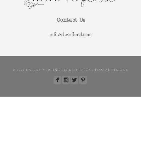
Contact Us
info@rlovefloral.com
© 2022 DALLAS WEDDING FLORIST R LOVE FLORAL DESIGNS