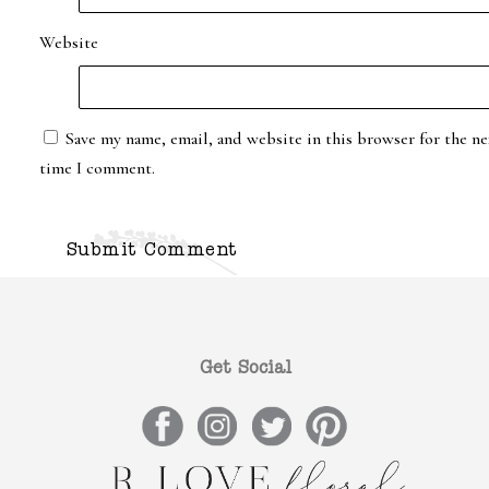
Website
Save my name, email, and website in this browser for the ne
time I comment.
Get Social