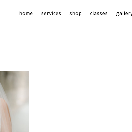
home
services
shop
classes
galler