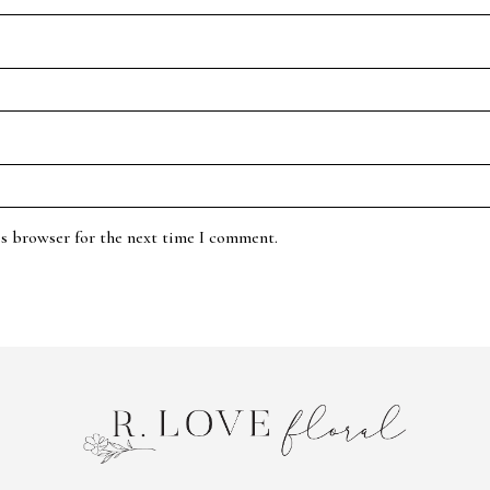
is browser for the next time I comment.