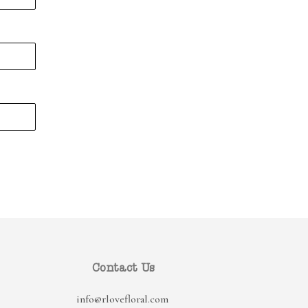
Contact Us
info@rlovefloral.com