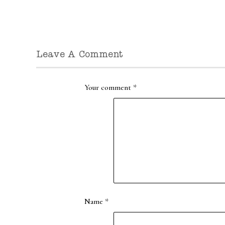
Leave A Comment
Your comment
*
Name
*