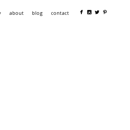
y
about
blog
contact