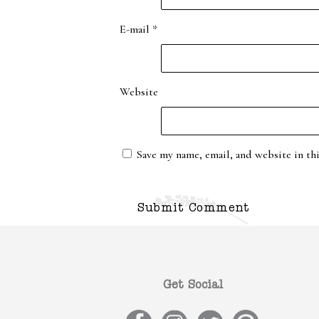
E-mail
*
Website
Save my name, email, and website in th
Get Social