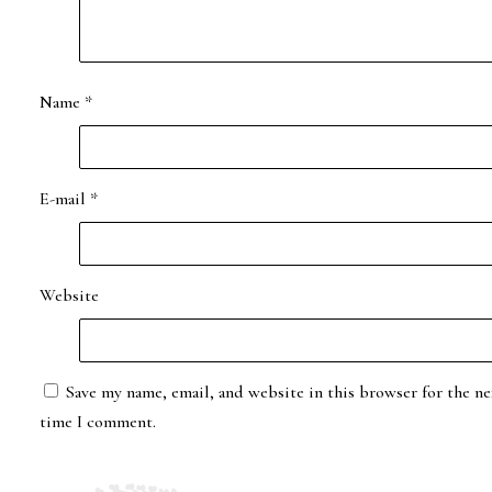
Name
*
E-mail
*
Website
Save my name, email, and website in this browser for the ne
time I comment.