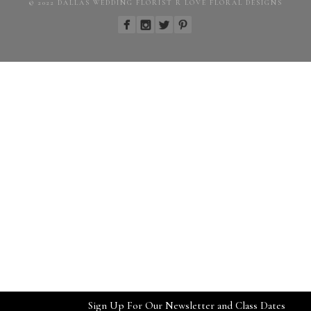
© 2022 DALLAS WEDDING FLORIST R LOVE FLORAL DESIGNS
Sign Up For Our Newsletter and Class Dates