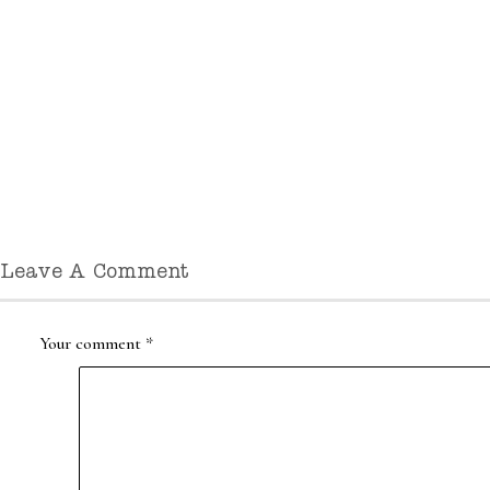
Leave A Comment
Your comment
*