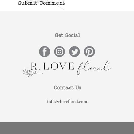
Get Social
Contact Us
info@rlovefloral.com