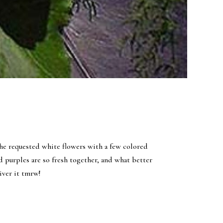
he requested white flowers with a few colored
d purples are so fresh together, and what better
liver it tmrw!