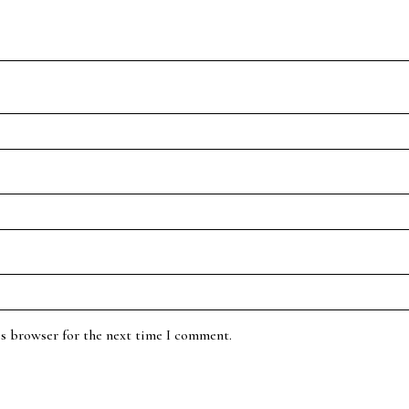
is browser for the next time I comment.