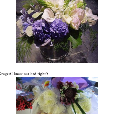
I know not bad right!)