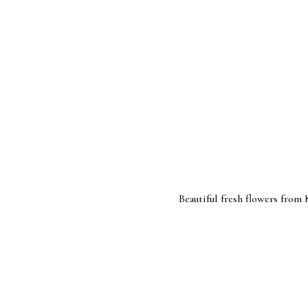
Beautiful fresh flowers from Kroger(