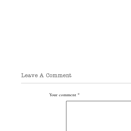
Leave A Comment
Your comment
*