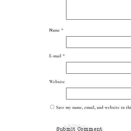
Name
*
E-mail
*
Website
Save my name, email, and website in th