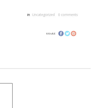
in
Uncategorized
0
comments
SHARE