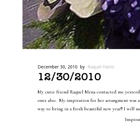
December 30, 2010
by
Raquel Harris
12/30/2010
My cutie friend Raquel Mena contacted me yesterda
ones also. My inspiration for her arrangment was a
way to bring in a fresh beautiful new year!! I will 
Inspirat