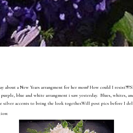
y about a New Years arrangment for her mom! How could I resist?!!?S
 purple, blue and white arrangment i saw yesterday. Blues, whites, an
use silver accents to bring the look together.Will post pics before I de
ion: