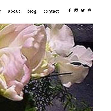
y
about
blog
contact