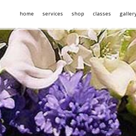
home
services
shop
classes
galler