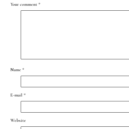
Your comment
*
Name
*
E-mail
*
Website