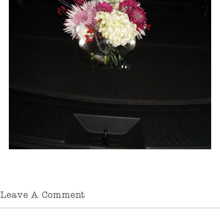
Leave A Comment