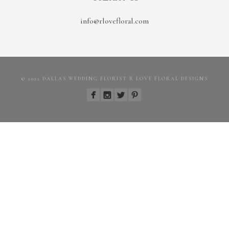
info@rlovefloral.com
© 2022 DALLAS WEDDING FLORIST R LOVE FLORAL DESIGNS