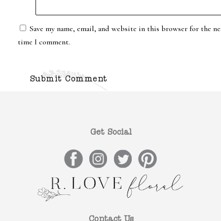
Save my name, email, and website in this browser for the ne
time I comment.
Get Social
Contact Us