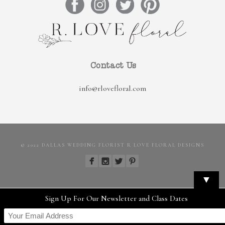
Contact Us
info@rlovefloral.com
© 2022 DALLAS WEDDING FLORIST R LOVE FLORAL DESIGNS
▼
Sign Up For Our Newsletter and Class Dates