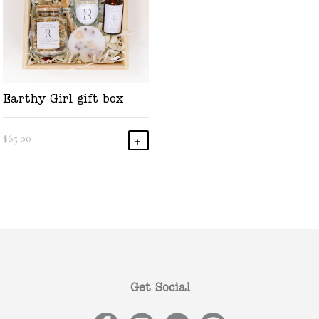
Earthy Girl gift box
$
65.00
Add To Cart
Get Social