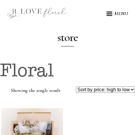
MENU
store
Floral
Showing the single result