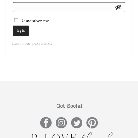
Remember me
Log In
Lost your password?
Get Social