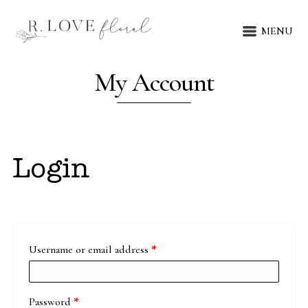
MENU
My Account
Login
Required
Username or email address
*
Required
Password
*