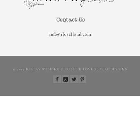
Contact Us
info@rlovefloral.com
© 2022 DALLAS WEDDING FLORIST R LOVE FLORAL DESIGNS