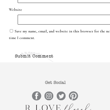
Website
Save my name, email, and website in this browser for the ne
time I comment.
Get Social