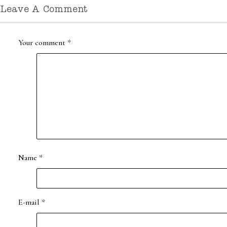
Leave A Comment
Your comment
*
Name
*
E-mail
*