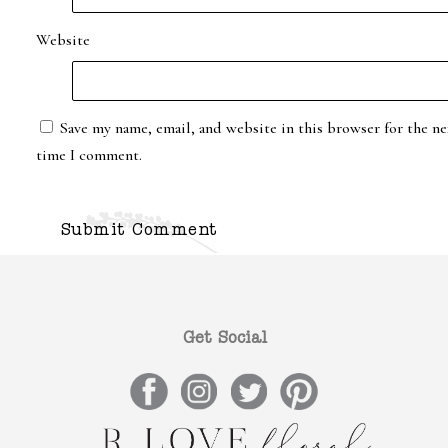
Website
Save my name, email, and website in this browser for the ne
time I comment.
Get Social