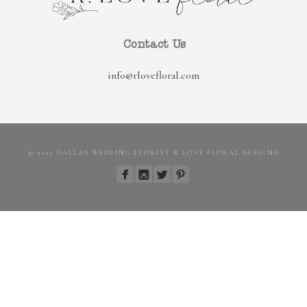
Contact Us
info@rlovefloral.com
© 2022 DALLAS WEDDING FLORIST R LOVE FLORAL DESIGNS