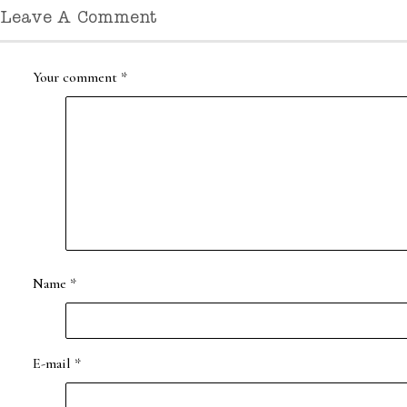
Leave A Comment
Your comment
*
Name
*
E-mail
*