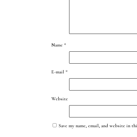
Name
*
E-mail
*
Website
Save my name, email, and website in th