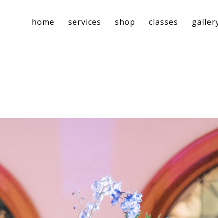
home
services
shop
classes
galler