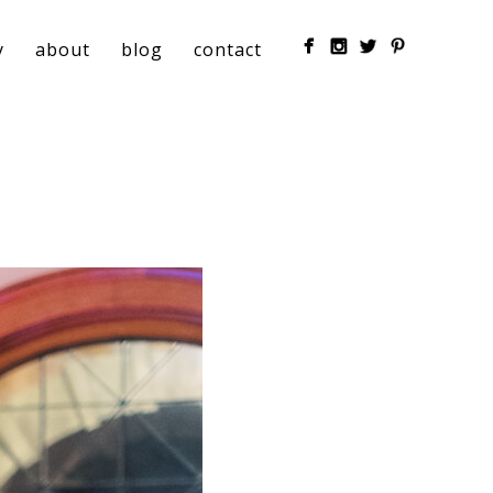
y
about
blog
contact