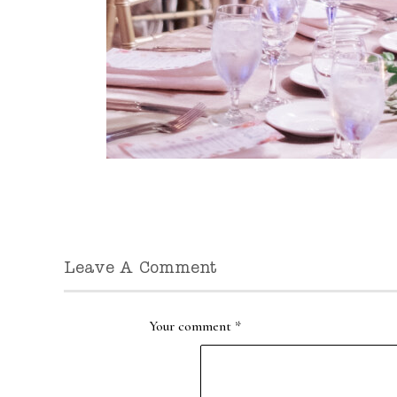
Leave A Comment
Your comment
*