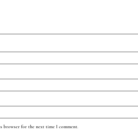
is browser for the next time I comment.