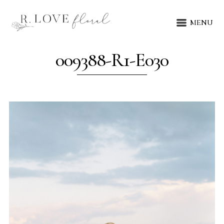
MENU
009388-R1-E030