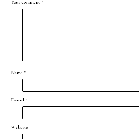
Your comment
*
Name
*
E-mail
*
Website