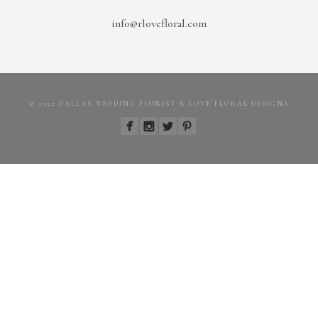
info@rlovefloral.com
© 2022 DALLAS WEDDING FLORIST R LOVE FLORAL DESIGNS