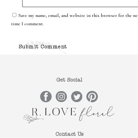
Save my name, email, and website in this browser for the ne
time I comment.
Get Social
Contact Us