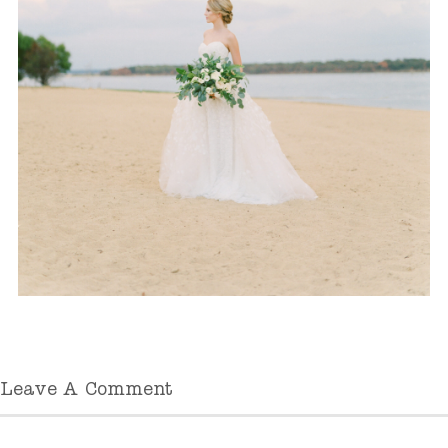
Leave A Comment